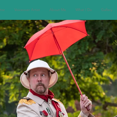
tor
Voiceover Artist
About Me
What I Do
Gallery