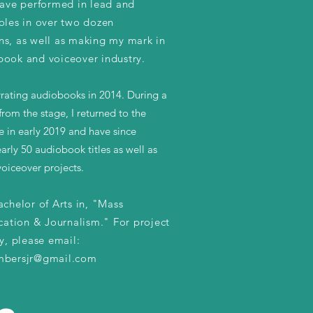
 have performed in lead and
roles in over two dozen
ns, as well as making my mark in
book and voiceover industry.
rrating audiobooks in 2014. During a
from the stage, I returned to the
 in early 2019 and have since
arly 50 audiobook titles as well as
oiceover projects.
achelor of Arts in, "Mass
tion & Journalism." For project
ty, please email:
mbersjr@gmail.com