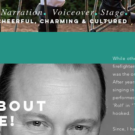
.
.
Narration
Voiceover
Stage
.
Cheerful, CHARMING & cultured
While oth
iobook
firefighte
was the on
ration
After year
singing in
performed 
BOUT
'Rolf' in 
hooked.
E!
Since, I 