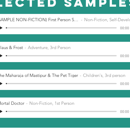
lected SAMPLE
(SAMPLE NON-FICTION) First Person Self-H
Non-Fiction, Self-Developm
00:00 
laus & Frost
Adventure, 3rd Person
00:00 
he Maharaja of Mastipur & The Pet Tiger
Children's, 3rd person
00:00 
ortal Doctor
Non-Fiction, 1st Person
00:00 