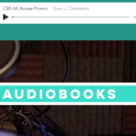
CBS All Access Promo
Gary J. Chambers
0
AUDIOBOOKS