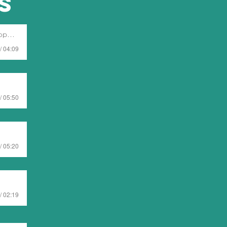
s
ent
/ 04:09
/ 05:50
/ 05:20
/ 02:19