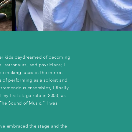
er kids daydreamed of becoming
rs, astronauts, and physicians; I
e making faces in the mirror.
s of performing as a soloist and
 tremendous ensembles, I finally
my first stage role in 2003, as
"The Sound of Music." I was
have embraced the stage and the