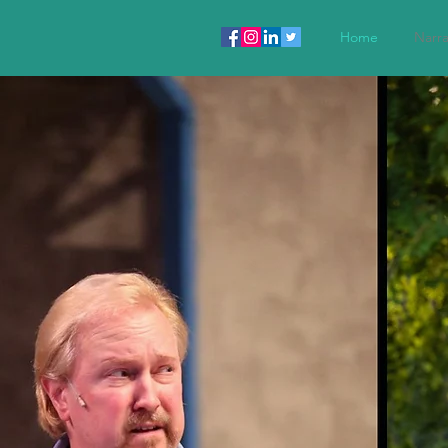
Home
Narra