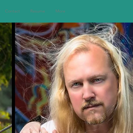
Contact
Resume
More