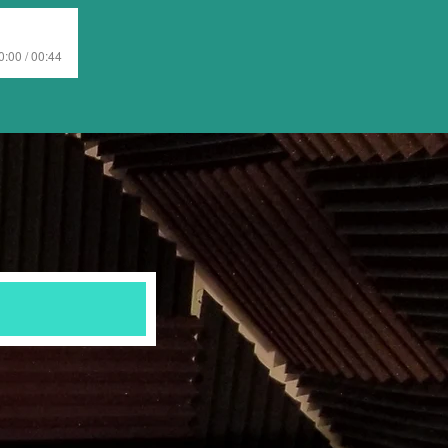
0:00 / 00:44