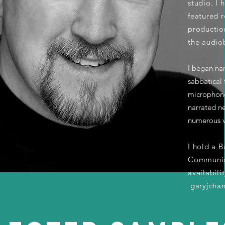
studio. I
featured 
productio
the audio
I began na
sabbatical 
microphone
narrated ne
numerous v
I hold a B
Communica
availabili
garyjcha