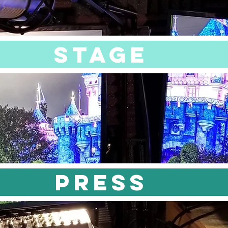
STAGE
PRESS