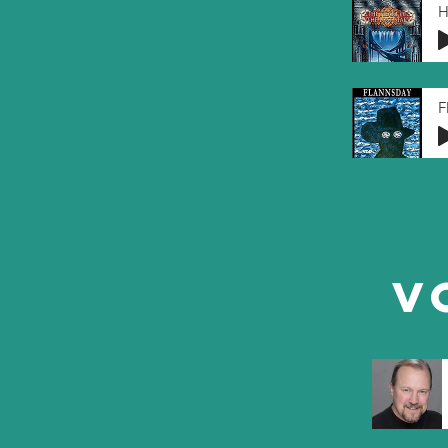
H
F
V