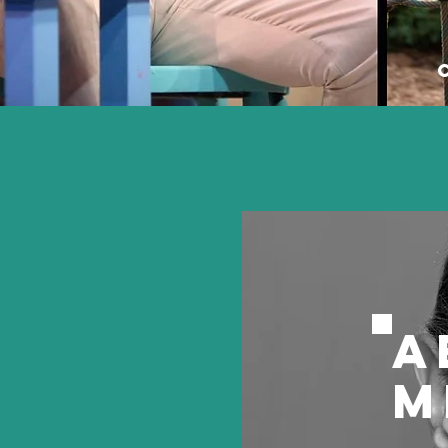
Aud
Nar
A
M