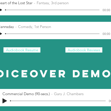
eart of the Lost Star
Fantasy, 3rd person
00:00 
lannsday
Comedy, 1st Person
00:00 
Audiobook Resume
Audiobook Reviews
oiceover Dem
Commercial Demo (90-secs.)
Gary J. Chambers
0