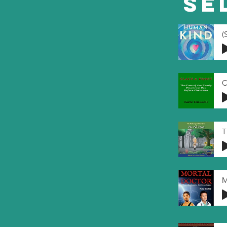
Se
C
T
M