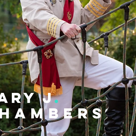
ary j
.
hambers